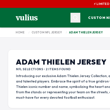
⚡ LIMITED
vulius
CUSTOM NF
HOME
/
CUSTOM NFL JERSEY
/
ADAM THIELEN JERSEY
AFC CONFERENCE
AARON DONALD JERSEY
AARON RODGER
AME
AMON RA ST BROWN JERSEY
AFC EAST
AFC NORTH
BARRY SANDERS JERSEY
BUFFALO BILLS
BALTIMORE RAVENS
BRETT FAVRE JERSEY
BRIAN DAWKIN
ADAM THIELEN JERSEY
MIAMI DOLPHINS
CINCINNATI BENGALS
CEEDEE LAMB JERSEY
CHARLES WOO
NEW ENGLAND PATRIOTS
CLEVELAND BROWNS
NFL SELECTIONS • 2 ITEMS FOUND
CHRISTIAN KIRK JERSEY
NEW YORK JETS
PITTSBURGH STEELERS
Introducing our exclusive Adam Thielen Jersey Collection, a
and talented players. Embrace the spirit of a true gridiron
DAK PRESCOTT JERSEY
DALVIN COOK 
AFC SOUTH
AFC WEST
Thielen iconic number and name, symbolizing the heart an
DANIEL JONES JERSEY
DARNELL MOO
HOUSTON TEXANS
DENVER BRONCOS
from the stands or representing your team on the streets, 
must-have for every devoted football enthusiast.
DEANDRE HOPKINS JERSEY
DEEBO SAMUEL
INDIANAPOLIS COLTS
KANSAS CITY CHIEFS
JACKSONVILLE JAGUARS
LAS VEGAS RAIDERS
DERRICK BROOKS JERSEY
DERRICK HENRY