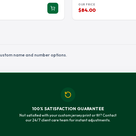
IAMS JERSEY
RANDALL CUNNINGHAM JERSEY
RANDY MOSS J
OUR PRICE
$84.00
ON JERSEY
SAM HUBBARD JERSEY
SAQUON BARKL
ETT JERSEY
STEVE MCNAIR JERSEY
TARIQ WOOLEN
IN JERSEY
TJ HOCKENSON JERSEY
TJ WATT JERSE
JERSEY
TRAVON WALKER JERSEY
TREVON DIGGS
U JERSEY
TUA TAGOVAILOA JERSEY
TYLER LOCKET
h custom name and number options.
K JERSEY
WALTER PAYTON JERSEY
WYATT TELLER 
100% SATISFACTION GUARANTEE
Not satisfied with your custom jersey print or fit? Contact
our 24/7 client care team for instant adjustments.