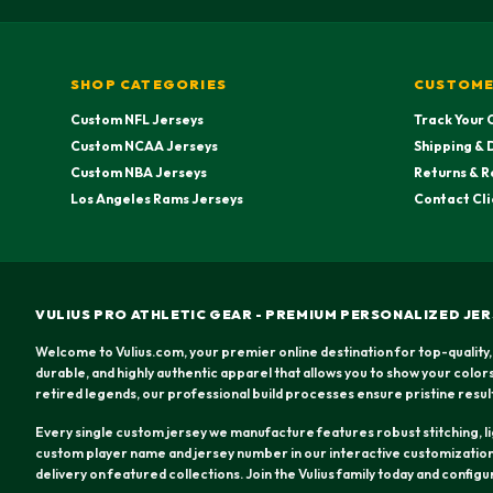
SHOP CATEGORIES
CUSTOME
Custom NFL Jerseys
Track Your 
Custom NCAA Jerseys
Shipping & 
Custom NBA Jerseys
Returns & R
Los Angeles Rams Jerseys
Contact Cli
VULIUS PRO ATHLETIC GEAR - PREMIUM PERSONALIZED JER
Welcome to Vulius.com, your premier online destination for top-quality,
durable, and highly authentic apparel that allows you to show your colo
retired legends, our professional build processes ensure pristine resul
Every single custom jersey we manufacture features robust stitching, lig
custom player name and jersey number in our interactive customization 
delivery on featured collections. Join the Vulius family today and config