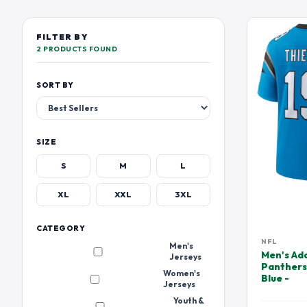
TENNESSEE TITANS
LOS ANGELES CHARGER
DEVIN HESTER JERSEY
DEVONTA SMIT
EMMITT SMITH JERSEY
FOURNETTE JE
FILTER BY
2 PRODUCTS FOUND
HUFANGA JERSEY
HUNTER RENFR
JALEN HURTS JERSEY
JALEN RAMSEY
SORT BY
JAYLEN WADDLE JERSEY
JERRY RICE JER
JOE BURROW JERSEY
JOHN ELWAY J
JOSH JACOBS JERSEY
JULIAN EDELM
SIZE
JUSTIN TUCKER JERSEY
KAM CHANCELL
S
M
L
KHALIL MACK JERSEY
KIRK COUSINS 
XL
XXL
3XL
LAMAR JACKSON JERSEY
LARRY CSONKA
MARK ANDREWS JERSEY
MARLON HUMP
CATEGORY
NFL
Men's
MAXX CROSBY JERSEY
METCALF JERS
Men's Ad
Jerseys
Panthers
MIKE ALSTOTT JERSEY
MIKE EVANS JE
Women's
Blue -
Jerseys
OCHO CINCO JERSEY JERSEY
ODELL BECKHA
Youth &