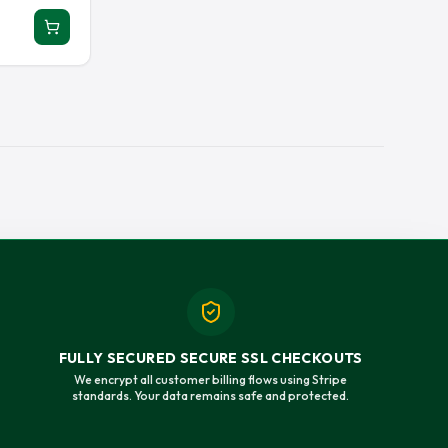
ERSEY
RAY LEWIS JERSEY
EY JERSEY
SAUCE GARDNER JERSEY
 JERSEY
TAYSOM HILL JERSEY
Y
TOM BRADY JERSEY
 JERSEY
TREVOR LAWRENCE JERSEY
T JERSEY
TYRANN MATHIEU JERSEY
JERSEY
ZACH WILSON JERSEY
FULLY SECURED SECURE SSL CHECKOUTS
We encrypt all customer billing flows using Stripe
standards. Your data remains safe and protected.