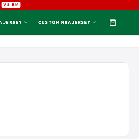
:
VULIUS
A JERSEY
CUSTOM NBA JERSEY
SON JERSEY
ALVIN KAMARA JERSEY
NATIONAL
JERSEY
BAKER MAYFIELD JERSEY
N JERSEY
BO JACKSON JERSEY
S
JERSEY
CARSON WENTZ JERSEY
JERSEY
CHRIS JONES JERSEY
KERS
SEY
COOPER KUPP JERSEY
INGS
 JERSEY
DAN MARINO JERSEY
S JERSEY
DAWSON KNOX JERSEY
INALS
RSEY
DEREK STINGLEY JR JERSEY
RAMS
O 49ERS
JERSEY
DESMOND RIDDER JERSEY