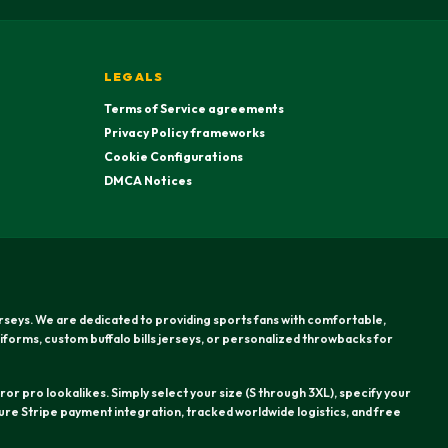
LEGALS
Terms of Service agreements
Privacy Policy frameworks
Cookie Configurations
DMCA Notices
erseys. We are dedicated to providing sports fans with comfortable,
iforms, custom buffalo bills jerseys, or personalized throwbacks for
or pro lookalikes. Simply select your size (S through 3XL), specify your
re Stripe payment integration, tracked worldwide logistics, and free