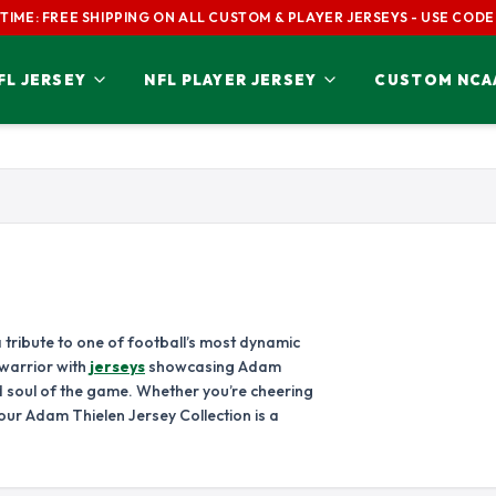
 TIME: FREE SHIPPING ON ALL CUSTOM & PLAYER JERSEYS - USE CODE
L JERSEY
NFL PLAYER JERSEY
CUSTOM NCA
S JERSEY
NFC CONFERENCE
ADAM THIELEN JERSEY
AIDAN HUTCHIN
RICAN
ANTHONY RICHARDSON JERSEY
AUSTIN EKELER JERSEY
BAILEY ZAPPE 
NFC EAST
NFC NORTH
BEN ROETHLISBERGER JERSEY
BERNIE KOSAR JERSEY
BIJAN ROBINSO
DALLAS COWBOYS
CHICAGO BEAR
S JERSEY
BRIAN URLACHER JERSEY
BROCK PURDY 
NEW YORK GIANTS
DETROIT LIONS
DSON JERSEY
CHASE CLAYPOOL JERSEY
CHASE YOUNG 
PHILADELPHIA EAGLES
GREEN BAY PAC
CHRISTIAN MCCAFFREY JERSEY
CJ STROUD JERSEY
COLE KMET JER
WASHINGTON COMMANDERS
MINNESOTA VIK
 tribute to one of football’s most dynamic
 warrior with
jerseys
showcasing Adam
JERSEY
DAMAR HAMLIN JERSEY
DAMEON PIERCE
NFC SOUTH
NFC WEST
d soul of the game. Whether you’re cheering
NEY JERSEY
DARRELLE REVIS JERSEY
DAVANTE ADAM
ATLANTA FALCONS
ARIZONA CARD
our Adam Thielen Jersey Collection is a
 JERSEY
DEION SANDERS JERSEY
DEREK CARR JE
CAROLINA PANTHERS
LOS ANGELES 
NEW ORLEANS SAINTS
SAN FRANCISC
 JERSEY
DERRICK THOMAS JERSEY
DERWIN JAMES 