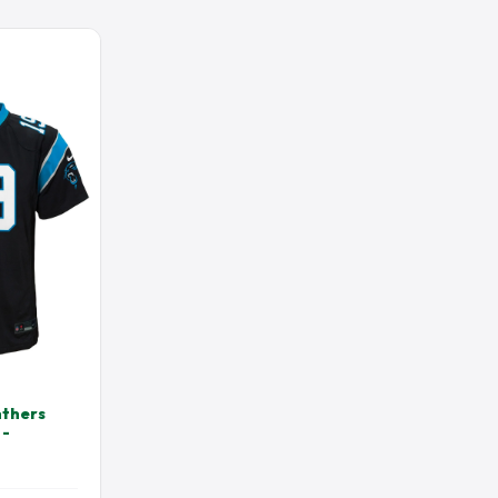
AWKS
 JERSEY
DREW BREES JERSEY
NS JERSEY
HENRY RUGGS JERSEY
 JERSEY
JAIRE ALEXANDER JERSEY
ERSEY
JAVONTE WILLIAMS JERSEY
OLO JERSEY
JJ WATT JERSEY
JERSEY
JOSH ALLEN JERSEY
T JERSEY
JUSTIN JEFFERSON JERSEY
JERSEY
KENNY PICKETT JERSEY
JERSEY
LADAINIAN TOMLINSON JERSEY
JERSEY
MAC JONES JERSEY
N JERSEY
MATTHEW STAFFORD JERSEY
AN JERSEY
MICHAEL THOMAS JERSEY
nthers
 -
SEY
NICK CHUBB JERSEY
MES JERSEY
PATRICK SURTAIN JERSEY