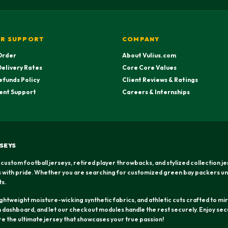
R SUPPORT
COMPANY
Order
About Vulius.com
Delivery Rates
Core Core Values
efunds Policy
Client Reviews & Ratings
ent Support
Careers & Internships
SEYS
 custom football jerseys, retired player throwbacks, and stylized collection j
rs with pride. Whether you are searching for customized green bay packers un
ts.
htweight moisture-wicking synthetic fabrics, and athletic cuts crafted to mirr
dashboard, and let our checkout modules handle the rest securely. Enjoy secu
ure the ultimate jersey that showcases your true passion!