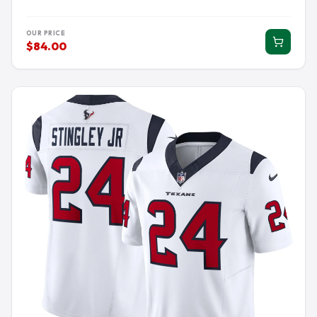
OUR PRICE
$84.00