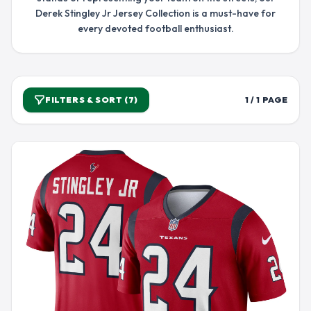
Derek Stingley Jr Jersey Collection is a must-have for
every devoted football enthusiast.
FILTERS & SORT (7)
1 / 1 PAGE