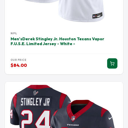
NFL
Men'sDerek Stingley Jr. Houston Texans Vapor
F.U.S.E. Limited Jersey - White -
OUR PRICE
$84.00