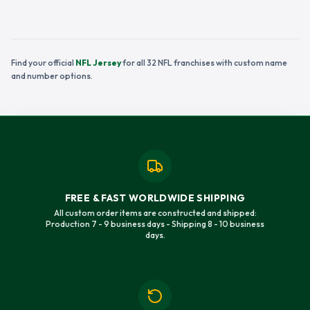
Find your official
NFL Jersey
for all 32 NFL franchises with custom name
and number options.
FREE & FAST WORLDWIDE SHIPPING
All custom order items are constructed and shipped:
Production 7 - 9 business days - Shipping 8 - 10 business
days.