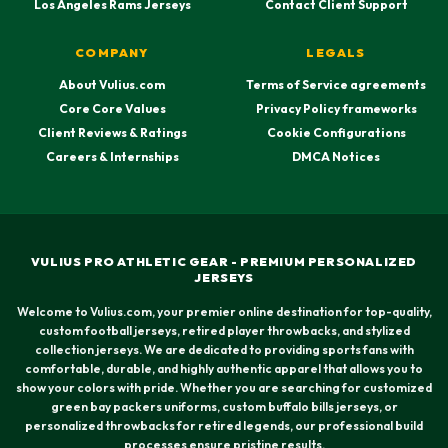
Los Angeles Rams Jerseys
Contact Client Support
COMPANY
LEGALS
About Vulius.com
Terms of Service agreements
Core Core Values
Privacy Policy frameworks
Client Reviews & Ratings
Cookie Configurations
Careers & Internships
DMCA Notices
VULIUS PRO ATHLETIC GEAR - PREMIUM PERSONALIZED
JERSEYS
Welcome to Vulius.com, your premier online destination for top-quality,
custom football jerseys, retired player throwbacks, and stylized
collection jerseys. We are dedicated to providing sports fans with
comfortable, durable, and highly authentic apparel that allows you to
show your colors with pride. Whether you are searching for customized
green bay packers uniforms, custom buffalo bills jerseys, or
personalized throwbacks for retired legends, our professional build
processes ensure pristine results.