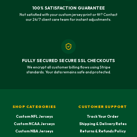
100% SATISFACTION GUARANTEE
Not satisfied with your custom jersey print or fit? Contact
our 24/7 client care team for instant adjustments.
FULLY SECURED SECURE SSL CHECKOUTS
We encrypt all customer billing flows using Stripe
standards. Your data remains safe and protected.
SHOP CATEGORIES
CUSTOMER SUPPORT
Custom NFL Jerseys
Track Your Order
Custom NCAA Jerseys
Shipping & Delivery Rates
Custom NBA Jerseys
Returns & Refunds Policy