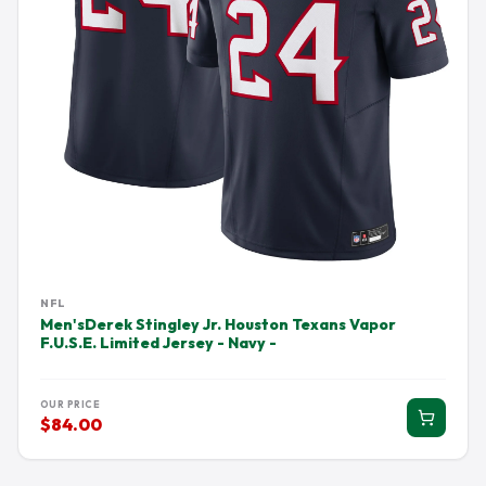
NFL
Men'sDerek Stingley Jr. Houston Texans Vapor
F.U.S.E. Limited Jersey - Navy -
OUR PRICE
$84.00