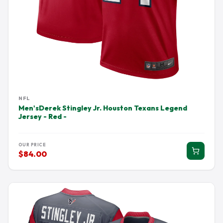
NFL
Men'sDerek Stingley Jr. Houston Texans Legend
Jersey - Red -
OUR PRICE
$84.00