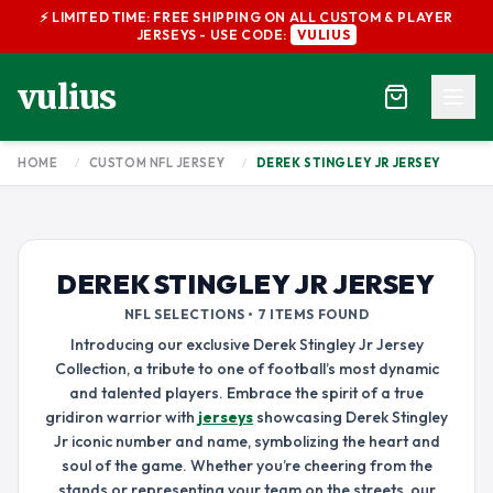
⚡ LIMITED TIME: FREE SHIPPING ON ALL CUSTOM & PLAYER
JERSEYS - USE CODE:
VULIUS
vulius
HOME
/
CUSTOM NFL JERSEY
/
DEREK STINGLEY JR JERSEY
DEREK STINGLEY JR JERSEY
NFL SELECTIONS • 7 ITEMS FOUND
Introducing our exclusive Derek Stingley Jr Jersey
Collection, a tribute to one of football’s most dynamic
and talented players. Embrace the spirit of a true
gridiron warrior with
jerseys
showcasing Derek Stingley
Jr iconic number and name, symbolizing the heart and
soul of the game. Whether you’re cheering from the
stands or representing your team on the streets, our