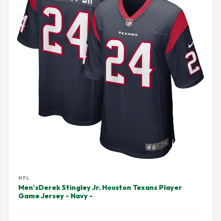
NFL
Men'sDerek Stingley Jr. Houston Texans Player
Game Jersey - Navy -