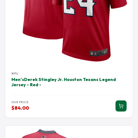
NFL
Men'sDerek Stingley Jr. Houston Texans Legend
Jersey - Red -
OUR PRICE
$84.00