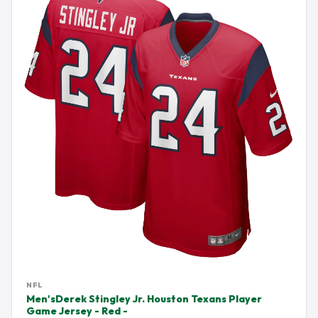
NFL
Men'sDerek Stingley Jr. Houston Texans Player
Game Jersey - Red -