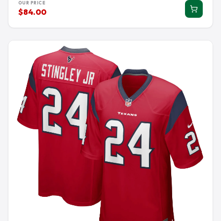
OUR PRICE
$84.00