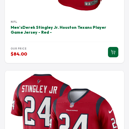
NFL
Men'sDerek Stingley Jr. Houston Texans Player
Game Jersey - Red -
OUR PRICE
$84.00