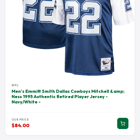
NFL
Men's Emmitt Smith Dallas Cowboys Mitchell &amp;
Ness 1995 Authentic Retired Player Jersey -
Navy/White -
OUR PRICE
$84.00