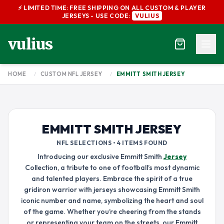
⚡ LIMITED TIME: FREE SHIPPING ON ALL CUSTOM & PLAYER
JERSEYS - USE CODE:
VULIUS
vulius
HOME
/
CUSTOM NFL JERSEY
/
EMMITT SMITH JERSEY
EMMITT SMITH JERSEY
NFL SELECTIONS • 4 ITEMS FOUND
Introducing our exclusive Emmitt Smith
Jersey
Collection, a tribute to one of football’s most dynamic
and talented players. Embrace the spirit of a true
gridiron warrior with jerseys showcasing Emmitt Smith
iconic number and name, symbolizing the heart and soul
of the game. Whether you’re cheering from the stands
or representing your team on the streets, our Emmitt