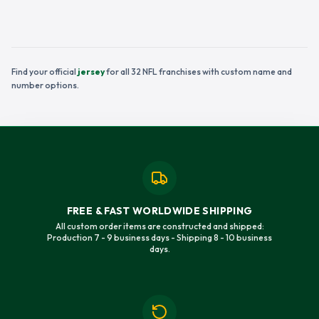
Find your official
jersey
for all 32 NFL franchises with custom name and
number options.
FREE & FAST WORLDWIDE SHIPPING
All custom order items are constructed and shipped:
Production 7 - 9 business days - Shipping 8 - 10 business
days.