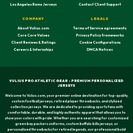
Los Angeles Rams Jerseys
Contact Client Support
COMPANY
LEGALS
About Vulius.com
Terms of Service agreements
Core Core Values
Privacy Policy frameworks
Client Reviews & Ratings
Cookie Configurations
Careers & Internships
DMCA Notices
VULIUS PRO ATHLETIC GEAR - PREMIUM PERSONALIZED
JERSEYS
Welcome to Vulius.com, your premier online destination for top-quality,
custom football jerseys, retired player throwbacks, and stylized
collection jerseys. We are dedicated to providing sports fans with
comfortable, durable, and highly authentic apparel that allows you to
show your colors with pride. Whether you are searching for customized
green bay packers uniforms, custom buffalo bills jerseys, or
personalized throwbacks for retired legends, our professional build