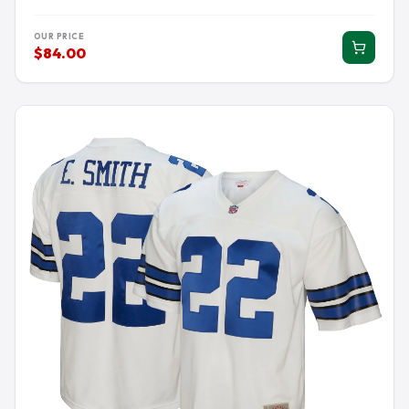
OUR PRICE
$84.00