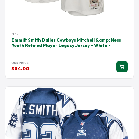
NFL
Emmitt Smith Dallas Cowboys Mitchell &amp; Ness
Youth Retired Player Legacy Jersey - White -
OUR PRICE
$84.00