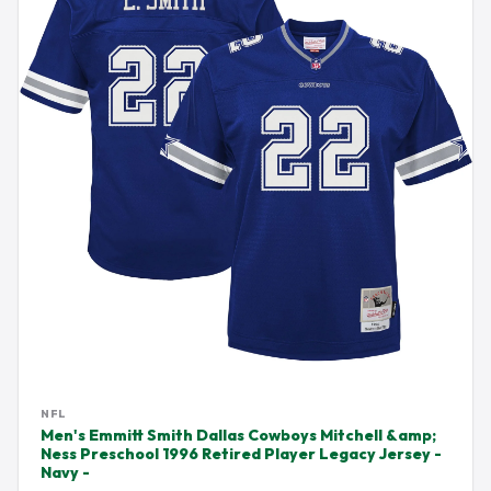
NFL
Men's Emmitt Smith Dallas Cowboys Mitchell &amp;
Ness Preschool 1996 Retired Player Legacy Jersey -
Navy -