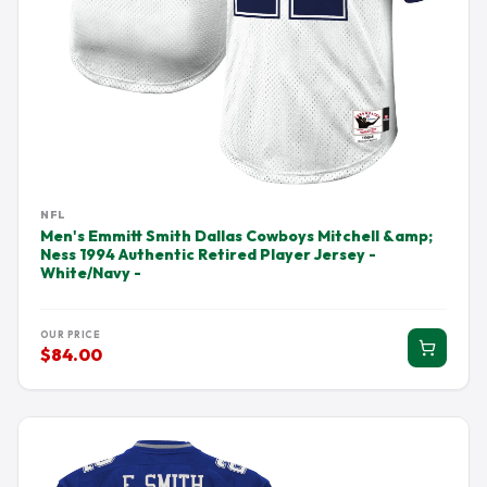
NFL
Men's Emmitt Smith Dallas Cowboys Mitchell &amp;
Ness 1994 Authentic Retired Player Jersey -
White/Navy -
OUR PRICE
$84.00