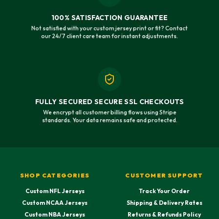
100% SATISFACTION GUARANTEE
Not satisfied with your custom jersey print or fit? Contact
our 24/7 client care team for instant adjustments.
FULLY SECURED SECURE SSL CHECKOUTS
We encrypt all customer billing flows using Stripe
standards. Your data remains safe and protected.
SHOP CATEGORIES
CUSTOMER SUPPORT
Custom NFL Jerseys
Track Your Order
Custom NCAA Jerseys
Shipping & Delivery Rates
Custom NBA Jerseys
Returns & Refunds Policy