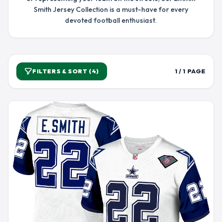
Smith Jersey Collection is a must-have for every
devoted football enthusiast.
FILTERS & SORT (4)
1 / 1 PAGE