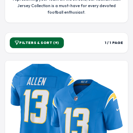
Jersey Collection is a must-have for every devoted
football enthusiast.
FILTERS & SORT (9)
1 / 1 PAGE