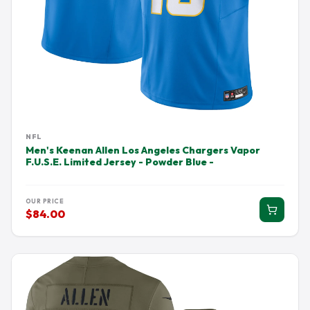
NFL
Men's Keenan Allen Los Angeles Chargers Vapor
F.U.S.E. Limited Jersey - Powder Blue -
OUR PRICE
$84.00