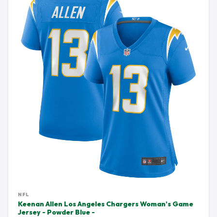
NFL
Keenan Allen Los Angeles Chargers Woman's Game
Jersey - Powder Blue -