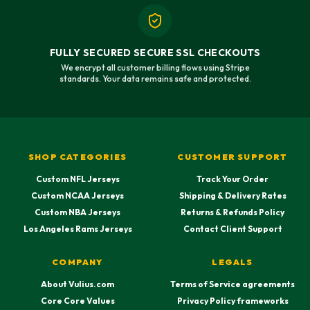
FULLY SECURED SECURE SSL CHECKOUTS
We encrypt all customer billing flows using Stripe
standards. Your data remains safe and protected.
SHOP CATEGORIES
CUSTOMER SUPPORT
Custom NFL Jerseys
Track Your Order
Custom NCAA Jerseys
Shipping & Delivery Rates
Custom NBA Jerseys
Returns & Refunds Policy
Los Angeles Rams Jerseys
Contact Client Support
COMPANY
LEGALS
About Vulius.com
Terms of Service agreements
Core Core Values
Privacy Policy frameworks