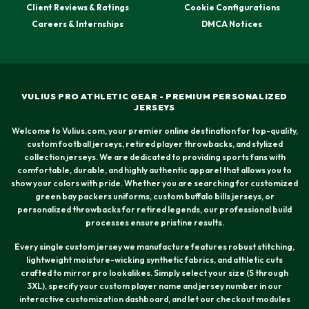
Client Reviews & Ratings
Cookie Configurations
Careers & Internships
DMCA Notices
VULIUS PRO ATHLETIC GEAR - PREMIUM PERSONALIZED
JERSEYS
Welcome to Vulius.com, your premier online destination for top-quality,
custom football jerseys, retired player throwbacks, and stylized
collection jerseys. We are dedicated to providing sports fans with
comfortable, durable, and highly authentic apparel that allows you to
show your colors with pride. Whether you are searching for customized
green bay packers uniforms, custom buffalo bills jerseys, or
personalized throwbacks for retired legends, our professional build
processes ensure pristine results.
Every single custom jersey we manufacture features robust stitching,
lightweight moisture-wicking synthetic fabrics, and athletic cuts
crafted to mirror pro lookalikes. Simply select your size (S through
3XL), specify your custom player name and jersey number in our
interactive customization dashboard, and let our checkout modules