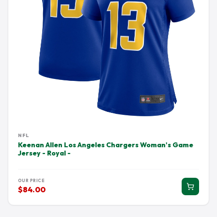
NFL
Keenan Allen Los Angeles Chargers Woman's Game
Jersey - Royal -
OUR PRICE
$84.00