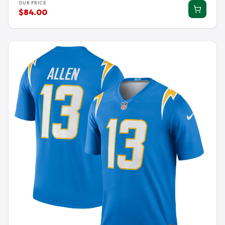
OUR PRICE
$84.00