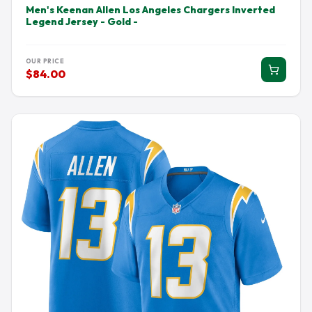
Men's Keenan Allen Los Angeles Chargers Inverted
Legend Jersey - Gold -
OUR PRICE
$84.00