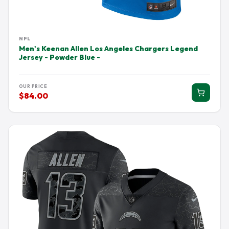
NFL
Men's Keenan Allen Los Angeles Chargers Legend
Jersey - Powder Blue -
OUR PRICE
$84.00