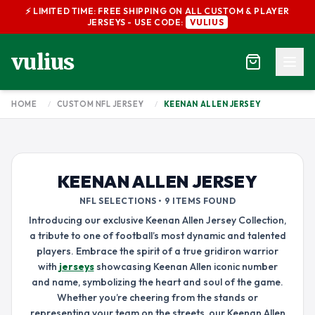
⚡ LIMITED TIME: FREE SHIPPING ON ALL CUSTOM & PLAYER
JERSEYS - USE CODE:
VULIUS
vulius
HOME
/
CUSTOM NFL JERSEY
/
KEENAN ALLEN JERSEY
KEENAN ALLEN JERSEY
NFL SELECTIONS • 9 ITEMS FOUND
Introducing our exclusive Keenan Allen Jersey Collection,
a tribute to one of football’s most dynamic and talented
players. Embrace the spirit of a true gridiron warrior
with
jerseys
showcasing Keenan Allen iconic number
and name, symbolizing the heart and soul of the game.
Whether you’re cheering from the stands or
representing your team on the streets, our Keenan Allen