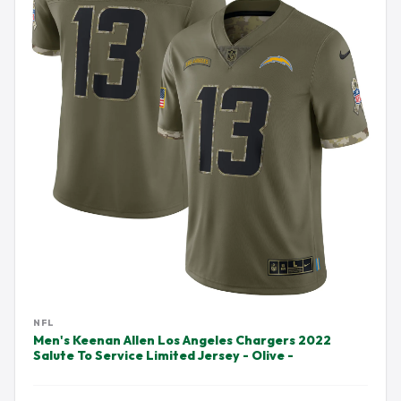
NFL
Men's Keenan Allen Los Angeles Chargers 2022
Salute To Service Limited Jersey - Olive -