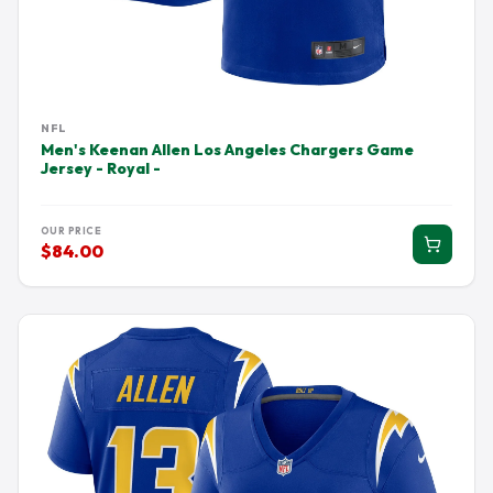
NFL
Men's Keenan Allen Los Angeles Chargers Game
Jersey - Royal -
OUR PRICE
$84.00