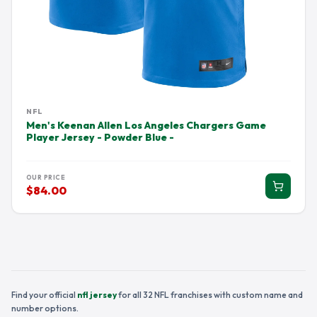
NFL
Men's Keenan Allen Los Angeles Chargers Game
Player Jersey - Powder Blue -
OUR PRICE
$84.00
Find your official
nfl jersey
for all 32 NFL franchises with custom name and
number options.