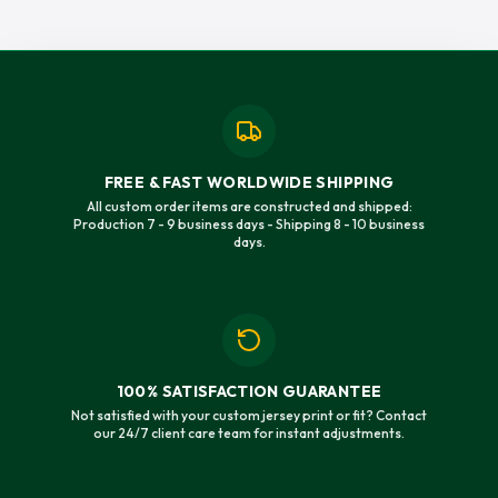
FREE & FAST WORLDWIDE SHIPPING
All custom order items are constructed and shipped:
Production 7 - 9 business days - Shipping 8 - 10 business
days.
100% SATISFACTION GUARANTEE
Not satisfied with your custom jersey print or fit? Contact
our 24/7 client care team for instant adjustments.