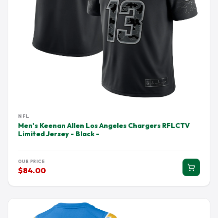
NFL
Men's Keenan Allen Los Angeles Chargers RFLCTV
Limited Jersey - Black -
OUR PRICE
$84.00