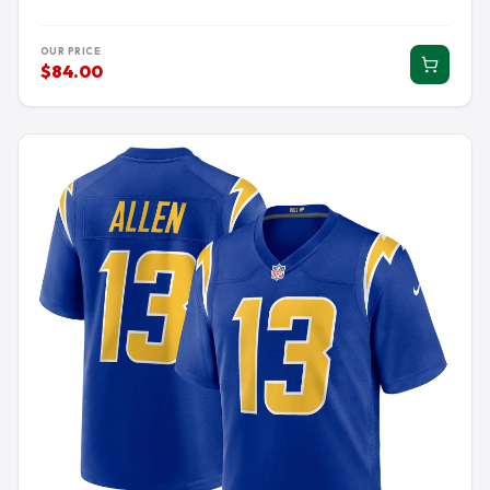
OUR PRICE
$84.00