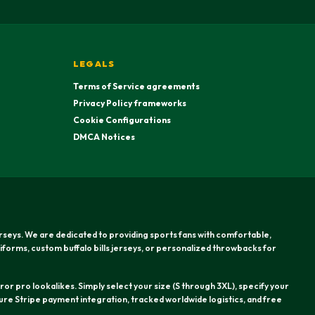
LEGALS
Terms of Service agreements
Privacy Policy frameworks
Cookie Configurations
DMCA Notices
erseys. We are dedicated to providing sports fans with comfortable,
iforms, custom buffalo bills jerseys, or personalized throwbacks for
or pro lookalikes. Simply select your size (S through 3XL), specify your
re Stripe payment integration, tracked worldwide logistics, and free