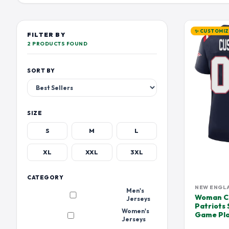
TENNESSEE TITANS
LOS ANGELES CHARGER
DEVIN HESTER JERSEY
DEVONTA SMIT
EMMITT SMITH JERSEY
FOURNETTE JE
✨ CUSTOMI
FILTER BY
HUFANGA JERSEY
HUNTER RENFR
2 PRODUCTS FOUND
JALEN HURTS JERSEY
JALEN RAMSEY
SORT BY
JAYLEN WADDLE JERSEY
JERRY RICE JER
JOE BURROW JERSEY
JOHN ELWAY J
JOSH JACOBS JERSEY
JULIAN EDELM
SIZE
JUSTIN TUCKER JERSEY
KAM CHANCELL
S
M
L
KHALIL MACK JERSEY
KIRK COUSINS 
XL
XXL
3XL
LAMAR JACKSON JERSEY
LARRY CSONKA
MARK ANDREWS JERSEY
MARLON HUMP
CATEGORY
MAXX CROSBY JERSEY
METCALF JERS
NEW ENGL
Men's
Woman Cu
Jerseys
MIKE ALSTOTT JERSEY
MIKE EVANS JE
Patriots
Women's
Game Pla
OCHO CINCO JERSEY JERSEY
ODELL BECKHA
Jerseys