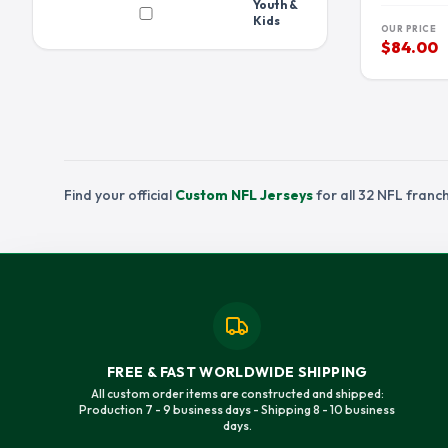
Youth &
PEYTON MANNING JERSEY
QUINNEN WILL
Kids
OUR PRICE
RONDE BARBER JERSEY
RUSSELL WILS
$84.00
STEFON DIGGS JERSEY
STETSON BENN
TEE HIGGINS JERSEY
TERRY MCLAUR
TRAVIS ETIENNE JERSEY
TRAVIS KELCE 
TREYLON BURKS JERSEY
TROY POLAMAL
Find your official
Custom NFL Jerseys
for all 32 NFL fran
TYREEK HILL JERSEY
VINCE WILFOR
FREE & FAST WORLDWIDE SHIPPING
All custom order items are constructed and shipped:
Production 7 - 9 business days - Shipping 8 - 10 business
days.