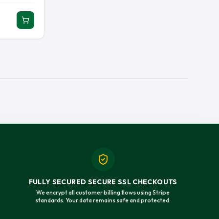
ERSEY
RAY LEWIS JERSEY
EY JERSEY
SAUCE GARDNER JERSEY
 JERSEY
TAYSOM HILL JERSEY
Y
TOM BRADY JERSEY
 JERSEY
TREVOR LAWRENCE JERSEY
T JERSEY
TYRANN MATHIEU JERSEY
JERSEY
ZACH WILSON JERSEY
FULLY SECURED SECURE SSL CHECKOUTS
We encrypt all customer billing flows using Stripe
standards. Your data remains safe and protected.