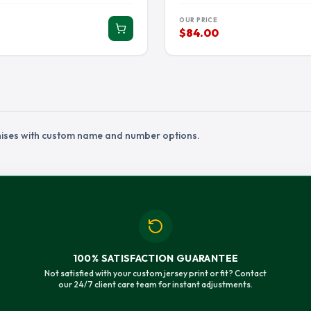
IAMS JERSEY
RANDALL CUNNINGHAM JERSEY
RANDY MOSS J
OUR PRICE
ON JERSEY
SAM HUBBARD JERSEY
SAQUON BARKL
$84.00
ETT JERSEY
STEVE MCNAIR JERSEY
TARIQ WOOLEN
IN JERSEY
TJ HOCKENSON JERSEY
TJ WATT JERSE
JERSEY
TRAVON WALKER JERSEY
TREVON DIGGS
U JERSEY
TUA TAGOVAILOA JERSEY
TYLER LOCKET
chises with custom name and number options.
K JERSEY
WALTER PAYTON JERSEY
WYATT TELLER 
100% SATISFACTION GUARANTEE
Not satisfied with your custom jersey print or fit? Contact
our 24/7 client care team for instant adjustments.