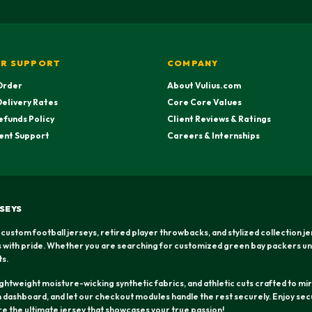
R SUPPORT
COMPANY
Order
About Vulius.com
Delivery Rates
Core Core Values
efunds Policy
Client Reviews & Ratings
ent Support
Careers & Internships
SEYS
 custom football jerseys, retired player throwbacks, and stylized collection j
rs with pride. Whether you are searching for customized green bay packers un
ts.
htweight moisture-wicking synthetic fabrics, and athletic cuts crafted to mirr
dashboard, and let our checkout modules handle the rest securely. Enjoy secu
ure the ultimate jersey that showcases your true passion!