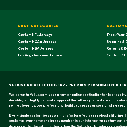
SHOP CATEGORIES
CUSTOME
Custom NFL Jerseys
Track Your 
Custom NCAA Jerseys
Shipping & 
Custom NBA Jerseys
Returns & R
Los Angeles Rams Jerseys
Contact Cli
VULIUS PRO ATHLETIC GEAR - PREMIUM PERSONALIZED JER
Welcome to Vulius.com, your premier online destination for top-quality,
durable, and highly authentic apparel that allows you to show your colo
retired legends, our professional build processes ensure pristine resul
Every single custom jersey we manufacture features robust stitching, lig
custom player name and jersey number in our interactive customization 
delivery on featured collections. Join the Vulius family today and config