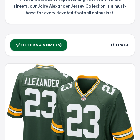
streets, our Jaire Alexander Jersey Collection is a must-
have for every devoted football enthusiast.
FILTERS & SORT (5)
1 / 1 PAGE