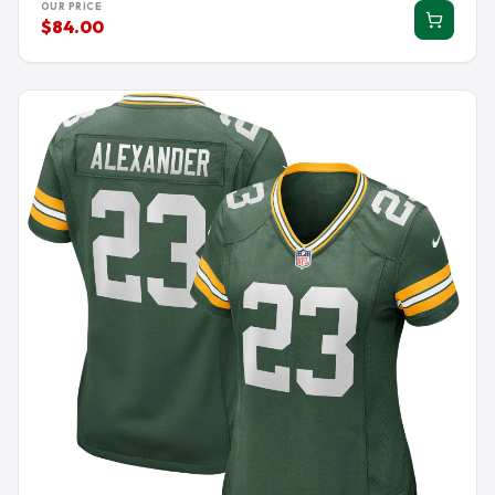
OUR PRICE
$84.00