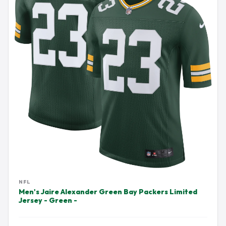
NFL
Men's Jaire Alexander Green Bay Packers Limited
Jersey - Green -