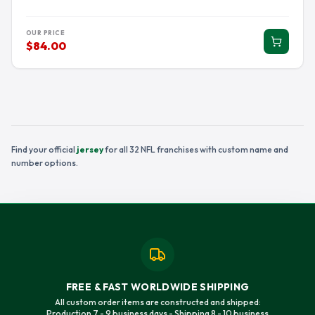
OUR PRICE
$84.00
Find your official
jersey
for all 32 NFL franchises with custom name and
number options.
FREE & FAST WORLDWIDE SHIPPING
All custom order items are constructed and shipped:
Production 7 - 9 business days - Shipping 8 - 10 business