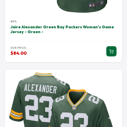
NFL
Jaire Alexander Green Bay Packers Woman's Game
Jersey - Green -
OUR PRICE
$84.00