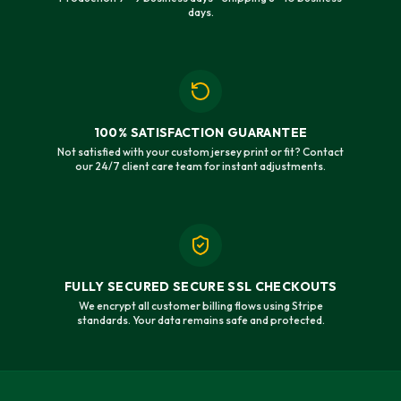
days.
100% SATISFACTION GUARANTEE
Not satisfied with your custom jersey print or fit? Contact
our 24/7 client care team for instant adjustments.
FULLY SECURED SECURE SSL CHECKOUTS
We encrypt all customer billing flows using Stripe
standards. Your data remains safe and protected.