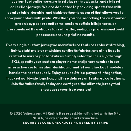
custom football jerseys, retired player throwbacks, and stylized
collection jerseys. We are dedicated to providing sports fans with
comfortable, durable, and highly authentic apparel that allows you to
show your colors with pride. Whether you are searching for customized
green bay packers uniforms, custom buffalo bills jerseys, or
personalized throwbacks for retired legends, our professional build
processes ensure pristine results.
Every single custom jersey we manufacture features robust stitching,
lightweight moisture-wicking synthetic fabrics, and athletic cuts
crafted to mirror pro lookalikes. Simply select your size (S through
3XL), specify your custom player name and jersey number in our
interactive customization dashboard, and let our checkout modules
handle the rest securely. Enjoy secure Stripe payment integration,
tracked worldwide logistics, and free delivery on featured collections.
Join the Vulius family today and configure the ultimate jersey that
showcases your true passion!
© 2026 Vulius.com. All Rights Reserved. Not affiliated with the NFL,
NCAA, or any specific sports franchise.
SECURE SECURE CHECKOUTS POWERED BY STRIPE