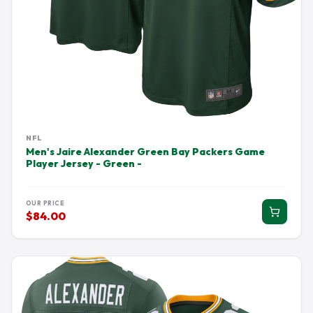
NFL
Men's Jaire Alexander Green Bay Packers Game
Player Jersey - Green -
OUR PRICE
$84.00