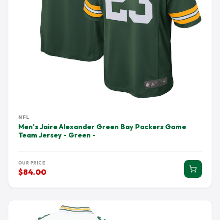
NFL
Men's Jaire Alexander Green Bay Packers Game
Team Jersey - Green -
OUR PRICE
$84.00