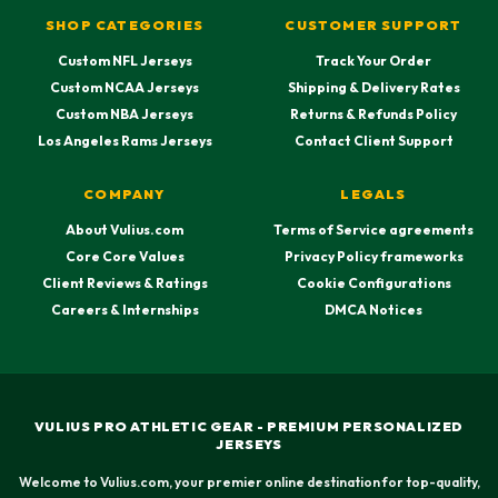
SHOP CATEGORIES
CUSTOMER SUPPORT
Custom NFL Jerseys
Track Your Order
Custom NCAA Jerseys
Shipping & Delivery Rates
Custom NBA Jerseys
Returns & Refunds Policy
Los Angeles Rams Jerseys
Contact Client Support
COMPANY
LEGALS
About Vulius.com
Terms of Service agreements
Core Core Values
Privacy Policy frameworks
Client Reviews & Ratings
Cookie Configurations
Careers & Internships
DMCA Notices
VULIUS PRO ATHLETIC GEAR - PREMIUM PERSONALIZED
JERSEYS
Welcome to Vulius.com, your premier online destination for top-quality,