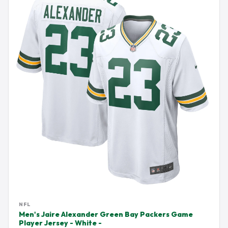
NFL
Men's Jaire Alexander Green Bay Packers Game
Player Jersey - White -