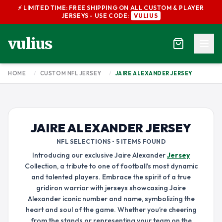
⚡ LIMITED TIME: FREE SHIPPING ON ALL CUSTOM & PLAYER
JERSEYS - USE CODE:
VULIUS
vulius
HOME
/
CUSTOM NFL JERSEY
/
JAIRE ALEXANDER JERSEY
JAIRE ALEXANDER JERSEY
NFL SELECTIONS • 5 ITEMS FOUND
Introducing our exclusive Jaire Alexander
Jersey
Collection, a tribute to one of football’s most dynamic
and talented players. Embrace the spirit of a true
gridiron warrior with jerseys showcasing Jaire
Alexander iconic number and name, symbolizing the
heart and soul of the game. Whether you’re cheering
from the stands or representing your team on the