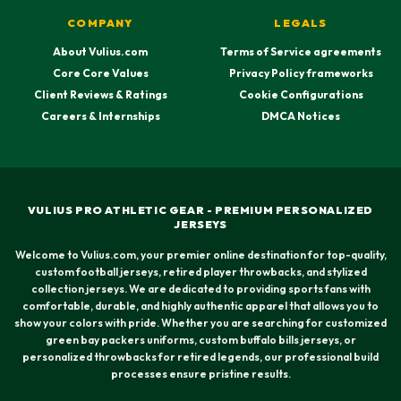
COMPANY
LEGALS
About Vulius.com
Terms of Service agreements
Core Core Values
Privacy Policy frameworks
Client Reviews & Ratings
Cookie Configurations
Careers & Internships
DMCA Notices
VULIUS PRO ATHLETIC GEAR - PREMIUM PERSONALIZED
JERSEYS
Welcome to Vulius.com, your premier online destination for top-quality,
custom football jerseys, retired player throwbacks, and stylized
collection jerseys. We are dedicated to providing sports fans with
comfortable, durable, and highly authentic apparel that allows you to
show your colors with pride. Whether you are searching for customized
green bay packers uniforms, custom buffalo bills jerseys, or
personalized throwbacks for retired legends, our professional build
processes ensure pristine results.