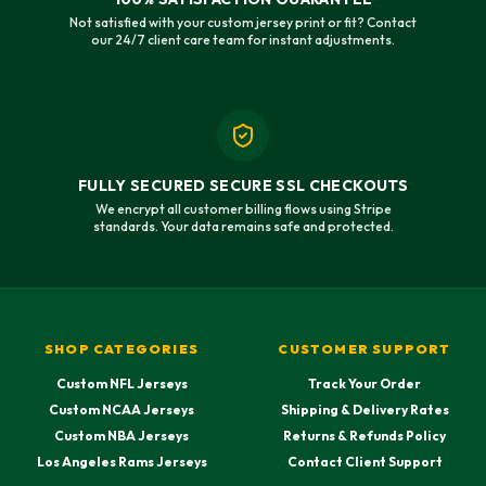
Not satisfied with your custom jersey print or fit? Contact
our 24/7 client care team for instant adjustments.
FULLY SECURED SECURE SSL CHECKOUTS
We encrypt all customer billing flows using Stripe
standards. Your data remains safe and protected.
SHOP CATEGORIES
CUSTOMER SUPPORT
Custom NFL Jerseys
Track Your Order
Custom NCAA Jerseys
Shipping & Delivery Rates
Custom NBA Jerseys
Returns & Refunds Policy
Los Angeles Rams Jerseys
Contact Client Support