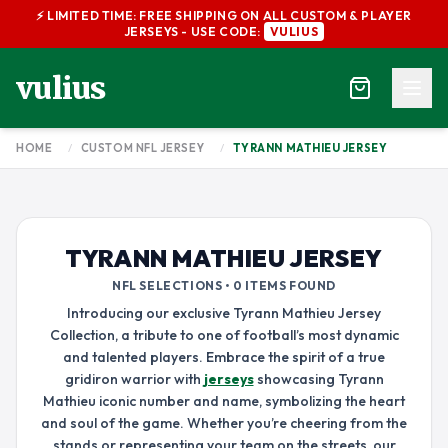
⚡ LIMITED TIME: FREE SHIPPING ON ALL CUSTOM & PLAYER
JERSEYS - USE CODE:
VULIUS
vulius
HOME
/
CUSTOM NFL JERSEY
/
TYRANN MATHIEU JERSEY
TYRANN MATHIEU JERSEY
NFL SELECTIONS • 0 ITEMS FOUND
Introducing our exclusive Tyrann Mathieu Jersey
Collection, a tribute to one of football’s most dynamic
and talented players. Embrace the spirit of a true
gridiron warrior with
jerseys
showcasing Tyrann
Mathieu iconic number and name, symbolizing the heart
and soul of the game. Whether you’re cheering from the
stands or representing your team on the streets, our