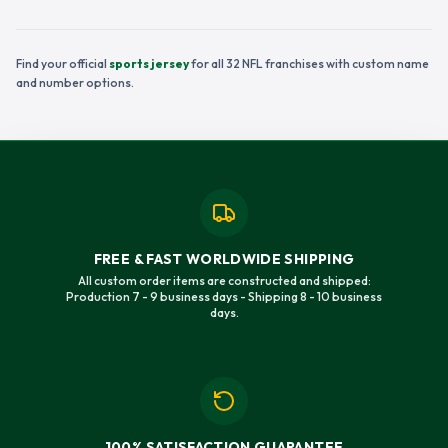
Find your official
sports jersey
for all 32 NFL franchises with custom name
and number options.
FREE & FAST WORLDWIDE SHIPPING
All custom order items are constructed and shipped:
Production 7 - 9 business days - Shipping 8 - 10 business
days.
100% SATISFACTION GUARANTEE