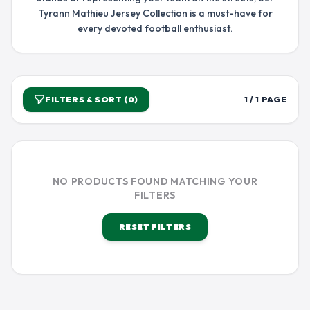
Tyrann Mathieu Jersey Collection is a must-have for
every devoted football enthusiast.
FILTERS & SORT (0)
1 / 1 PAGE
NO PRODUCTS FOUND MATCHING YOUR
FILTERS
RESET FILTERS