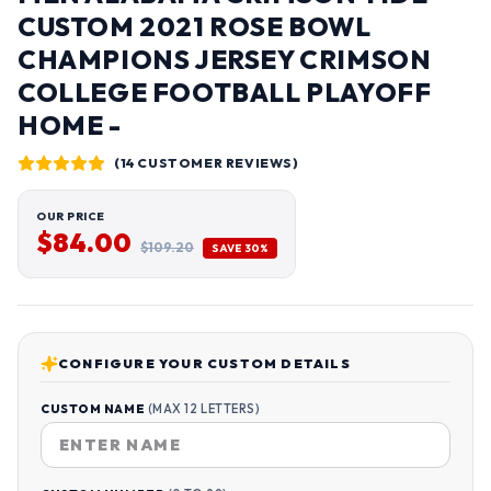
CUSTOM 2021 ROSE BOWL
CHAMPIONS JERSEY CRIMSON
COLLEGE FOOTBALL PLAYOFF
HOME -
(14 CUSTOMER REVIEWS)
OUR PRICE
$84.00
$109.20
SAVE 30%
CONFIGURE YOUR CUSTOM DETAILS
CUSTOM NAME
(MAX 12 LETTERS)