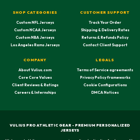
SHOP CATEGORIES
CUSTOMER SUPPORT
Custom NFL Jerseys
Track Your Order
Custom NCAA Jerseys
Shipping & Delivery Rates
Custom NBA Jerseys
Returns & Refunds Policy
Los Angeles Rams Jerseys
Contact Client Support
COMPANY
LEGALS
About Vulius.com
Terms of Service agreements
Core Core Values
Privacy Policy frameworks
Client Reviews & Ratings
Cookie Configurations
Careers & Internships
DMCA Notices
VULIUS PRO ATHLETIC GEAR - PREMIUM PERSONALIZED
JERSEYS