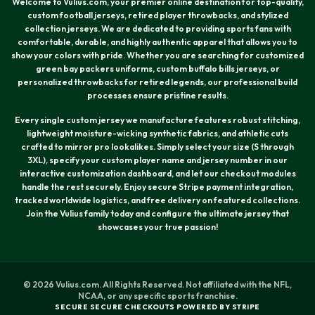
Welcome to Vulius.com, your premier online destination for top-quality,
custom football jerseys, retired player throwbacks, and stylized
collection jerseys. We are dedicated to providing sports fans with
comfortable, durable, and highly authentic apparel that allows you to
show your colors with pride. Whether you are searching for customized
green bay packers uniforms, custom buffalo bills jerseys, or
personalized throwbacks for retired legends, our professional build
processes ensure pristine results.
Every single custom jersey we manufacture features robust stitching,
lightweight moisture-wicking synthetic fabrics, and athletic cuts
crafted to mirror pro lookalikes. Simply select your size (S through
3XL), specify your custom player name and jersey number in our
interactive customization dashboard, and let our checkout modules
handle the rest securely. Enjoy secure Stripe payment integration,
tracked worldwide logistics, and free delivery on featured collections.
Join the Vulius family today and configure the ultimate jersey that
showcases your true passion!
© 2026 Vulius.com. All Rights Reserved. Not affiliated with the NFL,
NCAA, or any specific sports franchise.
SECURE SECURE CHECKOUTS POWERED BY STRIPE