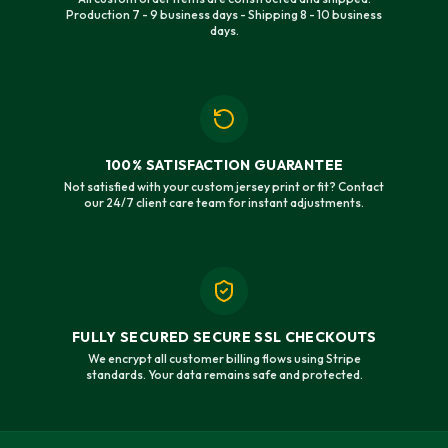
Production 7 - 9 business days - Shipping 8 - 10 business
days.
100% SATISFACTION GUARANTEE
Not satisfied with your custom jersey print or fit? Contact
our 24/7 client care team for instant adjustments.
FULLY SECURED SECURE SSL CHECKOUTS
We encrypt all customer billing flows using Stripe
standards. Your data remains safe and protected.