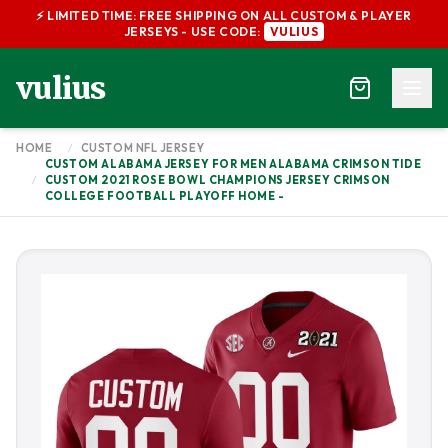
⚡ LIMITED TIME: FREE SHIPPING ON ALL CUSTOM & PLAYER
JERSEYS - USE CODE:
VULIUS
vulius
HOME
/
CUSTOM NFL JERSEY
CUSTOM ALABAMA JERSEY FOR MEN ALABAMA CRIMSON TIDE
/
CUSTOM 2021 ROSE BOWL CHAMPIONS JERSEY CRIMSON
COLLEGE FOOTBALL PLAYOFF HOME -