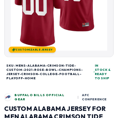
CUSTOMIZABLE JERSEY
SKU: MENS-ALABAMA-CRIMSON-TIDE-
IN
CUSTOM-2021-ROSE-BOWL-CHAMPIONS-
STOCK &
JERSEY-CRIMSON-COLLEGE-FOOTBALL-
READY
PLAYOFF-HOME
TO SHIP
BUFFALO BILLS OFFICIAL
AFC
|
GEAR
CONFERENCE
CUSTOM ALABAMA JERSEY FOR
MEN ALABAMA CRIMSON TIDE