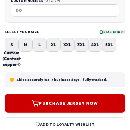
CUSTOM NUMBER
(0 TO 99)
SELECT YOUR SIZE:
SIZE CHART
S
M
L
XL
XXL
3XL
4XL
5XL
Custom
(Contact
support)
Ships securely in 5-7 business days - fully tracked.
PURCHASE JERSEY NOW
ADD TO LOYALTY WISHLIST