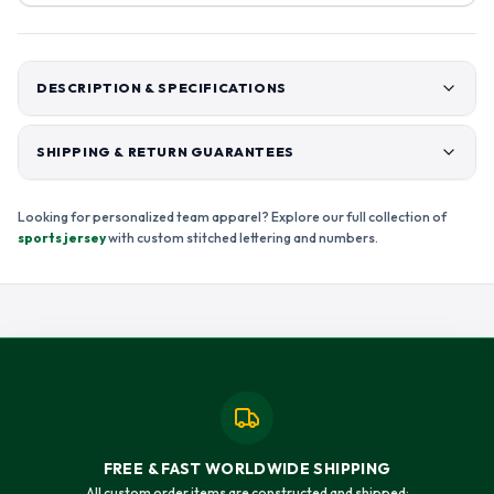
DESCRIPTION & SPECIFICATIONS
SHIPPING & RETURN GUARANTEES
Looking for personalized team apparel? Explore our full collection of
sports jersey
with custom stitched lettering and numbers.
FREE & FAST WORLDWIDE SHIPPING
All custom order items are constructed and shipped: