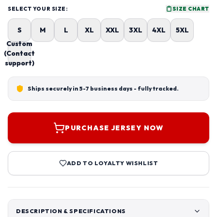
SELECT YOUR SIZE:
SIZE CHART
S
M
L
XL
XXL
3XL
4XL
5XL
Custom
(Contact
support)
Ships securely in 5-7 business days - fully tracked.
PURCHASE JERSEY NOW
ADD TO LOYALTY WISHLIST
DESCRIPTION & SPECIFICATIONS