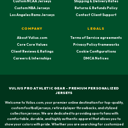
Custom NCAA Jerseys
Shipping & Delivery Rates
Custom NBA Jerseys
Returns & Refunds Policy
Los Angeles Rams Jerseys
Contact Client Support
COMPANY
LEGALS
About Vulius.com
Terms of Service agreements
Core Core Values
Privacy Policy frameworks
Client Reviews & Ratings
Cookie Configurations
Careers & Internships
DMCA Notices
VULIUS PRO ATHLETIC GEAR - PREMIUM PERSONALIZED
JERSEYS
Welcome to Vulius.com, your premier online destination for top-quality,
custom football jerseys, retired player throwbacks, and stylized
collection jerseys. We are dedicated to providing sports fans with
comfortable, durable, and highly authentic apparel that allows you to
show your colors with pride. Whether you are searching for customized