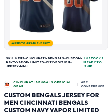
CUSTOMIZABLE JERSEY
SKU: MENS-CINCINNATI-BENGALS-CUSTOM-
IN STOCK &
NAVY-VAPOR-LIMITED-CITY-EDITION-
READY TO
JERSEY-MMJ
SHIP
CINCINNATI BENGALS OFFICIAL
AFC
|
GEAR
CONFERENCE
CUSTOM BENGALS JERSEY FOR
MEN CINCINNATI BENGALS
CUSTOM NAVY VAPOR LIMITED