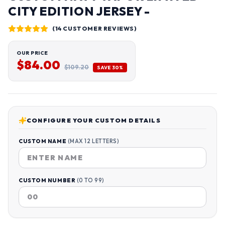
CITY EDITION JERSEY -
(14 CUSTOMER REVIEWS)
OUR PRICE
$84.00
$109.20
SAVE 30%
CONFIGURE YOUR CUSTOM DETAILS
CUSTOM NAME
(MAX 12 LETTERS)
CUSTOM NUMBER
(0 TO 99)