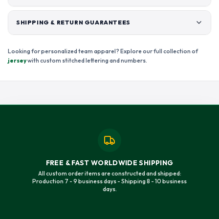
SHIPPING & RETURN GUARANTEES
Looking for personalized team apparel? Explore our full collection of
jersey
with custom stitched lettering and numbers.
FREE & FAST WORLDWIDE SHIPPING
All custom order items are constructed and shipped:
Production 7 - 9 business days - Shipping 8 - 10 business
days.