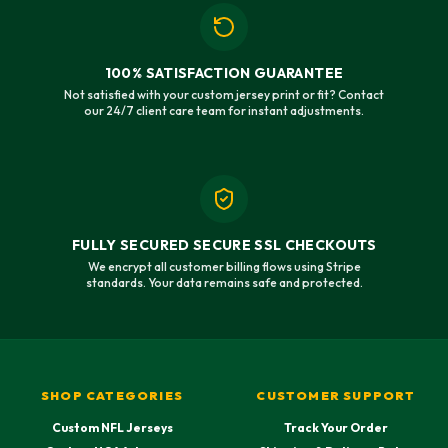
100% SATISFACTION GUARANTEE
Not satisfied with your custom jersey print or fit? Contact
our 24/7 client care team for instant adjustments.
FULLY SECURED SECURE SSL CHECKOUTS
We encrypt all customer billing flows using Stripe
standards. Your data remains safe and protected.
SHOP CATEGORIES
CUSTOMER SUPPORT
Custom NFL Jerseys
Track Your Order