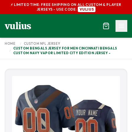
⚡ LIMITED TIME: FREE SHIPPING ON ALL CUSTOM & PLAYER
JERSEYS - USE CODE:
VULIUS
vulius
HOME
/
CUSTOM NFL JERSEY
CUSTOM BENGALS JERSEY FOR MEN CINCINNATI BENGALS
/
CUSTOM NAVY VAPOR LIMITED CITY EDITION JERSEY -