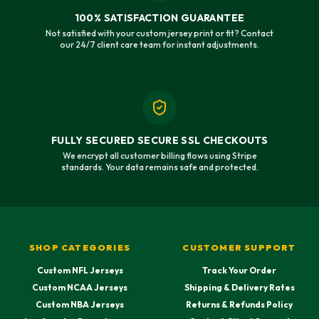
100% SATISFACTION GUARANTEE
Not satisfied with your custom jersey print or fit? Contact
our 24/7 client care team for instant adjustments.
FULLY SECURED SECURE SSL CHECKOUTS
We encrypt all customer billing flows using Stripe
standards. Your data remains safe and protected.
SHOP CATEGORIES
CUSTOMER SUPPORT
Custom NFL Jerseys
Track Your Order
Custom NCAA Jerseys
Shipping & Delivery Rates
Custom NBA Jerseys
Returns & Refunds Policy