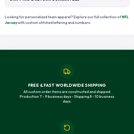
Looking for personalized team apparel? Explore our full collection of
NFL
Jersey
with custom stitched lettering and numbers.
FREE & FAST WORLDWIDE SHIPPING
All custom order items are constructed and shipped:
Production 7 - 9 business days - Shipping 8 - 10 business
days.