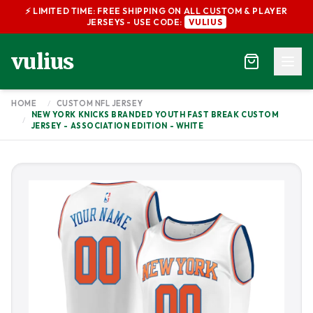
⚡ LIMITED TIME: FREE SHIPPING ON ALL CUSTOM & PLAYER
JERSEYS - USE CODE:
VULIUS
vulius
HOME
/
CUSTOM NFL JERSEY
NEW YORK KNICKS BRANDED YOUTH FAST BREAK CUSTOM
/
JERSEY - ASSOCIATION EDITION - WHITE