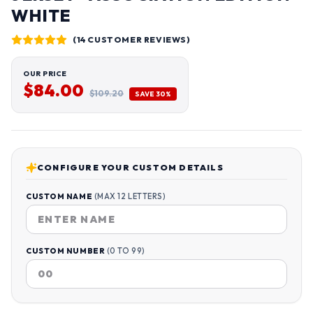
WHITE
(14 CUSTOMER REVIEWS)
OUR PRICE
$84.00
$109.20
SAVE 30%
CONFIGURE YOUR CUSTOM DETAILS
CUSTOM NAME
(MAX 12 LETTERS)
CUSTOM NUMBER
(0 TO 99)