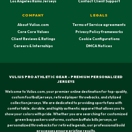
Los Angeles Rams Jerseys
Contact Client Support
COMPANY
LEGALS
About Vulius.com
Terms of Service agreements
Core Core Values
Privacy Policy frameworks
Client Reviews & Ratings
Cookie Configurations
Careers & Internships
DMCA Notices
VULIUS PRO ATHLETIC GEAR - PREMIUM PERSONALIZED
JERSEYS
Welcome to Vulius.com, your premier online destination for top-quality,
custom football jerseys, retired player throwbacks, and stylized
collection jerseys. We are dedicated to providing sports fans with
comfortable, durable, and highly authentic apparel that allows you to
show your colors with pride. Whether you are searching for customized
green bay packers uniforms, custom buffalo bills jerseys, or
personalized throwbacks for retired legends, our professional build
processes ensure pristine results.