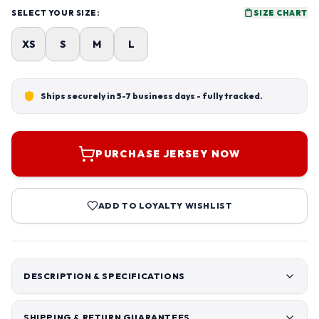
SELECT YOUR SIZE:
SIZE CHART
XS
S
M
L
Ships securely in 5-7 business days - fully tracked.
PURCHASE JERSEY NOW
ADD TO LOYALTY WISHLIST
DESCRIPTION & SPECIFICATIONS
SHIPPING & RETURN GUARANTEES