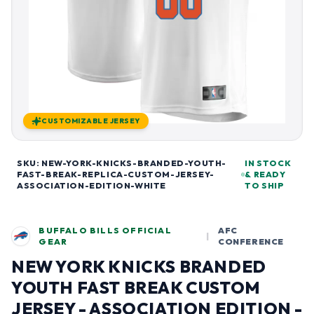
CUSTOMIZABLE JERSEY
SKU: NEW-YORK-KNICKS-BRANDED-YOUTH-
IN STOCK
FAST-BREAK-REPLICA-CUSTOM-JERSEY-
& READY
ASSOCIATION-EDITION-WHITE
TO SHIP
BUFFALO BILLS OFFICIAL
AFC
|
GEAR
CONFERENCE
NEW YORK KNICKS BRANDED
YOUTH FAST BREAK CUSTOM
JERSEY - ASSOCIATION EDITION -