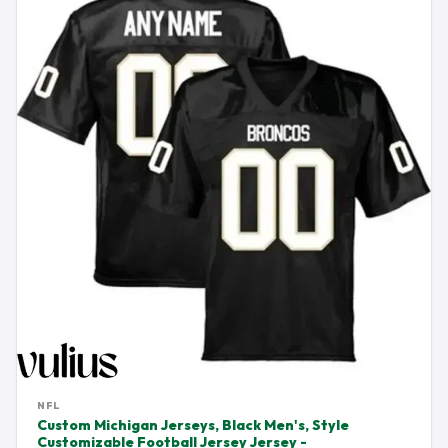
NFL
Custom Michigan Jerseys, Black Men's, Style
Customizable Football Jersey Jersey -