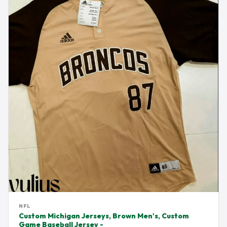
NFL
Custom Michigan Jerseys, Brown Men's, Custom
Game Baseball Jersey -