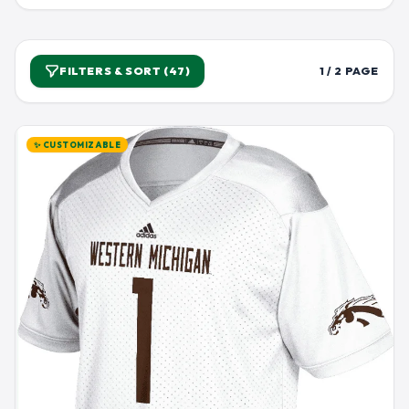
FILTERS & SORT (47)
1 / 2 PAGE
✨ CUSTOMIZABLE