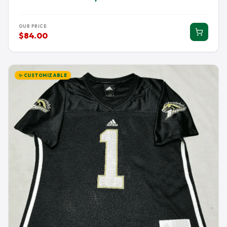
OUR PRICE
$84.00
✨ CUSTOMIZABLE