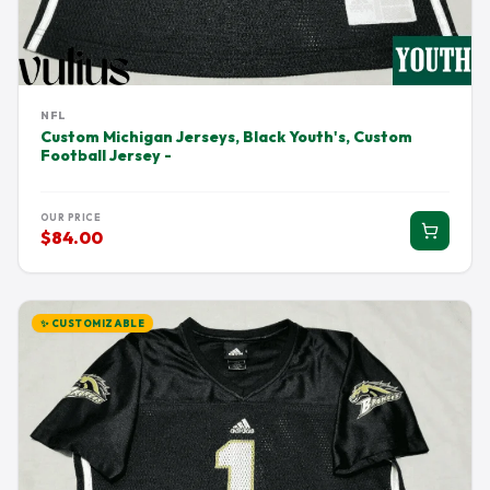
NFL
Custom Michigan Jerseys, Black Youth's, Custom
Football Jersey -
OUR PRICE
$84.00
✨ CUSTOMIZABLE