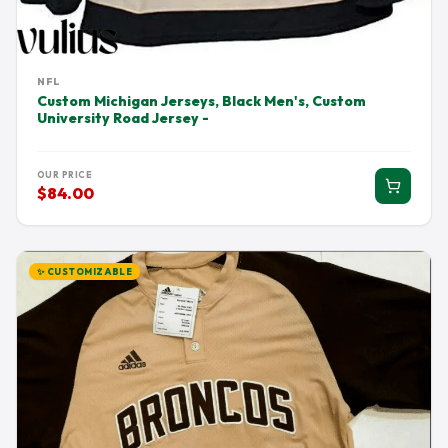
NFL
Custom Michigan Jerseys, Black Men's, Custom
University Road Jersey -
OUR PRICE
$84.00
✨ CUSTOMIZABLE