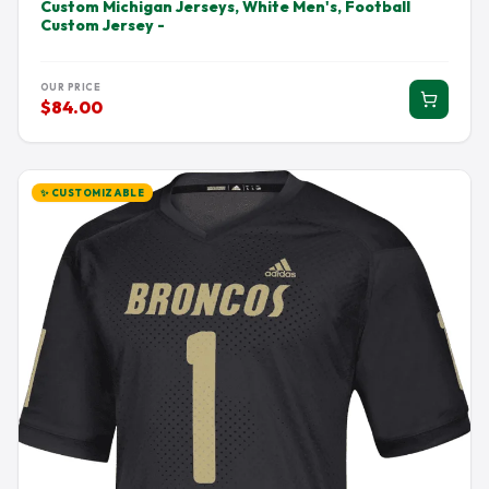
Custom Michigan Jerseys, White Men's, Football
Custom Jersey -
OUR PRICE
$84.00
✨ CUSTOMIZABLE