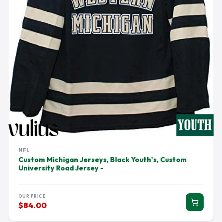
NFL
Custom Michigan Jerseys, Black Youth's, Custom
University Road Jersey -
OUR PRICE
$84.00