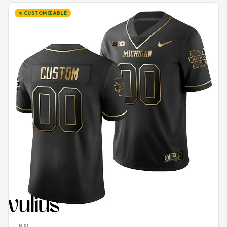
✨ CUSTOMIZABLE
NFL