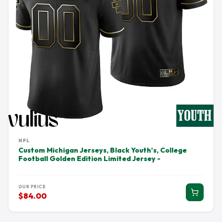
NFL
Custom Michigan Jerseys, Black Youth's, College
Football Golden Edition Limited Jersey -
OUR PRICE
$84.00