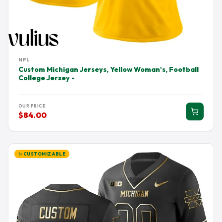
NFL
Custom Michigan Jerseys, Yellow Woman's, Football
College Jersey -
OUR PRICE
$84.00
✨ CUSTOMIZABLE