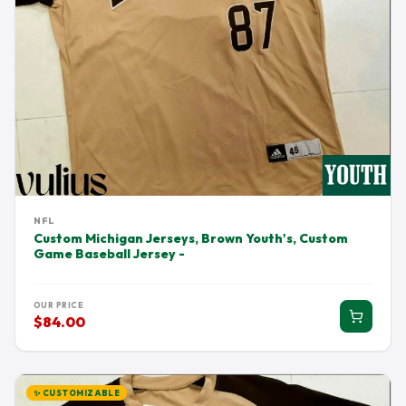
NFL
Custom Michigan Jerseys, Brown Youth's, Custom
Game Baseball Jersey -
OUR PRICE
$84.00
✨ CUSTOMIZABLE