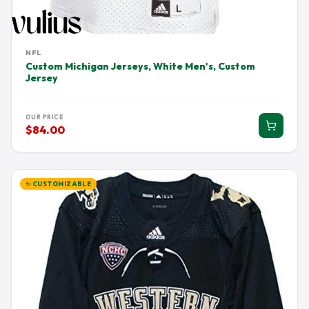
NFL
Custom Michigan Jerseys, White Men's, Custom
Jersey
OUR PRICE
$84.00
✨ CUSTOMIZABLE