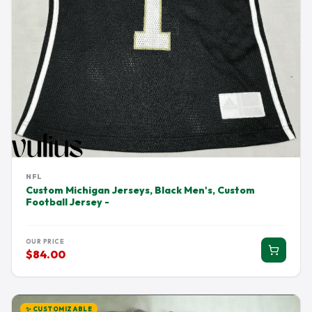
NFL
Custom Michigan Jerseys, Black Men's, Custom
Football Jersey -
OUR PRICE
$84.00
✨ CUSTOMIZABLE