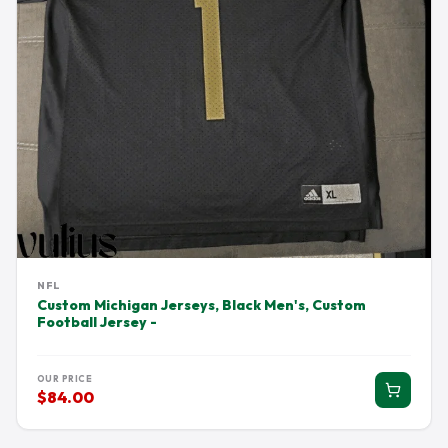
NFL
Custom Michigan Jerseys, Black Men's, Custom
Football Jersey -
OUR PRICE
$84.00