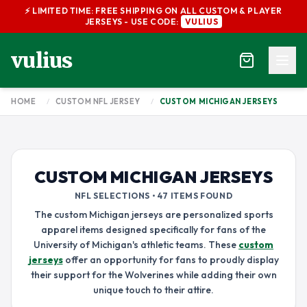
⚡ LIMITED TIME: FREE SHIPPING ON ALL CUSTOM & PLAYER
JERSEYS - USE CODE:
VULIUS
vulius
HOME
/
CUSTOM NFL JERSEY
/
CUSTOM MICHIGAN JERSEYS
CUSTOM MICHIGAN JERSEYS
NFL SELECTIONS • 47 ITEMS FOUND
The custom Michigan jerseys are personalized sports
apparel items designed specifically for fans of the
University of Michigan's athletic teams. These
custom
jerseys
offer an opportunity for fans to proudly display
their support for the Wolverines while adding their own
unique touch to their attire.