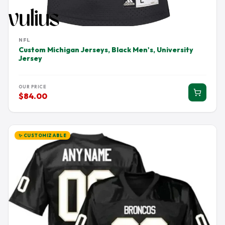
NFL
Custom Michigan Jerseys, Black Men's, University
Jersey
OUR PRICE
$84.00
✨ CUSTOMIZABLE