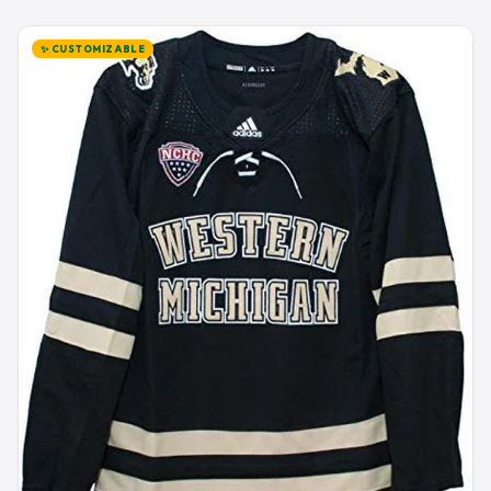
✨ CUSTOMIZABLE