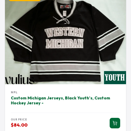
NFL
Custom Michigan Jerseys, Black Youth's, Custom
Hockey Jersey -
OUR PRICE
$84.00