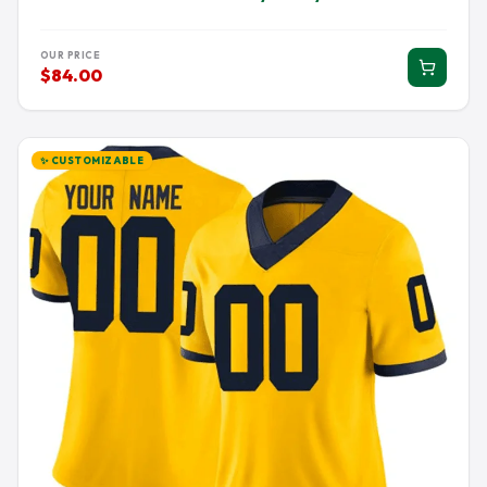
OUR PRICE
$84.00
✨ CUSTOMIZABLE