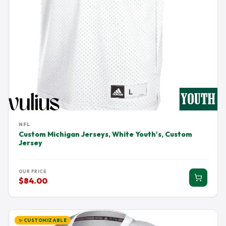
NFL
Custom Michigan Jerseys, White Youth's, Custom
Jersey
OUR PRICE
$84.00
✨ CUSTOMIZABLE