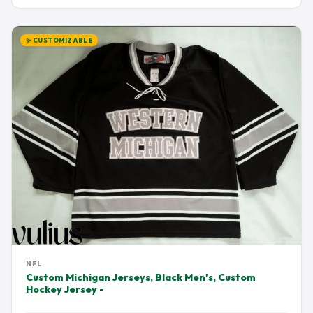
✨ CUSTOMIZABLE
NFL
Custom Michigan Jerseys, Black Men's, Custom
Hockey Jersey -