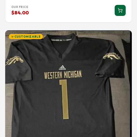
OUR PRICE
$84.00
✨ CUSTOMIZABLE