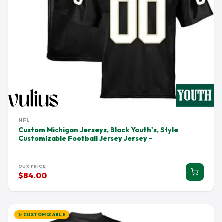
NFL
Custom Michigan Jerseys, Black Youth's, Style
Customizable Football Jersey Jersey -
OUR PRICE
$84.00
✨ CUSTOMIZABLE