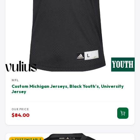
NFL
Custom Michigan Jerseys, Black Youth's, University
Jersey
OUR PRICE
$84.00
✨ CUSTOMIZABLE