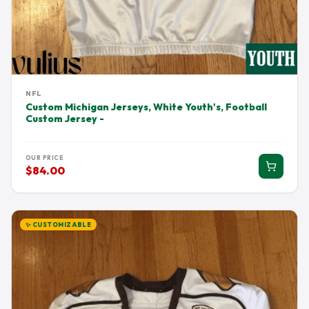
NFL
Custom Michigan Jerseys, White Youth's, Football
Custom Jersey -
OUR PRICE
$84.00
✨ CUSTOMIZABLE