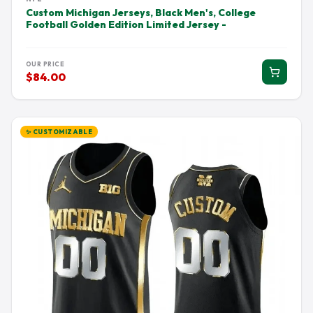
Custom Michigan Jerseys, Black Men's, College
Football Golden Edition Limited Jersey -
OUR PRICE
$84.00
✨ CUSTOMIZABLE