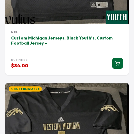
NFL
Custom Michigan Jerseys, Black Youth's, Custom
Football Jersey -
OUR PRICE
$84.00
✨ CUSTOMIZABLE