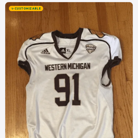
✨ CUSTOMIZABLE